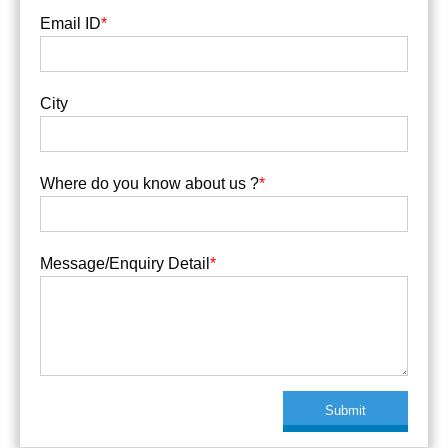
Email ID
*
City
Where do you know about us ?
*
Message/Enquiry Detail
*