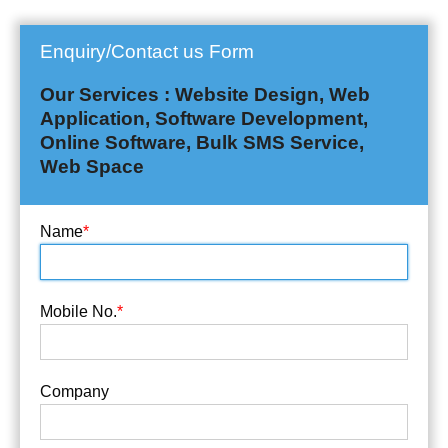
Enquiry/Contact us Form
Our Services : Website Design, Web
Application, Software Development,
Online Software, Bulk SMS Service,
Web Space
Name
*
Mobile No.
*
Company